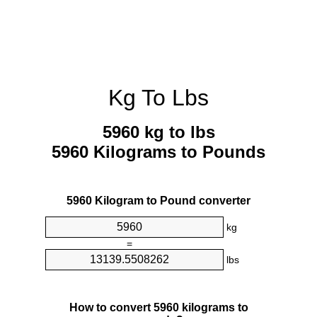
Kg To Lbs
5960 kg to lbs
5960 Kilograms to Pounds
5960 Kilogram to Pound converter
kg
=
lbs
How to convert 5960 kilograms to