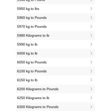
5950 kg to lbs
5960 kg to Pounds
5970 kg to Pounds
5980 Kilograms to lb
5990 kg to lb
6000 kg to lb
6050 kg to Pounds
6100 kg to Pounds
6150 kg to lb
6200 Kilograms to Pounds
6250 Kilograms to lb
6300 Kilograms to Pounds