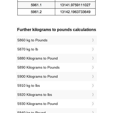
Further kilograms to pounds calculations
5860 kg to Pounds
5870 kg to lb
5880 Kilograms to Pound
5890 Kilograms to Pounds
5900 Kilograms to Pound
5910 kg to lbs
5920 Kilograms to lbs
5930 Kilograms to Pound
5940 kg to Pound