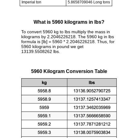
Imperial ton
5.8658709046 Long tons
What is 5960 kilograms in lbs?
To convert 5960 kg to lbs multiply the mass in
kilograms by 2.2046226218. The 5960 kg in lbs
formula is [lb] = 5960 * 2.2046226218. Thus, for
5960 kilograms in pound we get
13139.5508262 lbs.
5960 Kilogram Conversion Table