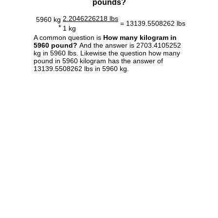
pounds?
2.2046226218 lbs
5960 kg
= 13139.5508262 lbs
*
1 kg
A common question is
How many kilogram in
5960 pound?
And the answer is 2703.4105252
kg in 5960 lbs. Likewise the question how many
pound in 5960 kilogram has the answer of
13139.5508262 lbs in 5960 kg.