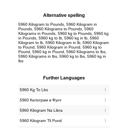
Alternative spelling
5960 Kilogram to Pounds, 5960 Kilogram in
Pounds, 5960 Kilograms to Pounds, 5960
Kilograms in Pounds, 5960 kg to Pounds, 5960 kg
in Pounds, 5960 kg to lb, 5960 kg in lb, 5960
Kilogram to lb, 5960 Kilogram in lb, 5960 Kilogram
to Pound, 5960 Kilogram in Pound, 5960 kg to
Pound, 5960 kg in Pound, 5960 Kilograms to lbs,
5960 Kilograms in lbs, 5960 kg to lbs, 5960 kg in
lbs
Further Languages
‎5960 Kg To Lbs
‎5960 Килограм в Фунт
‎5960 Kilogram Na Libra
‎5960 Kilogram Til Pund