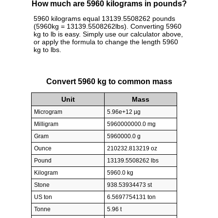
How much are 5960 kilograms in pounds?
5960 kilograms equal 13139.5508262 pounds
(5960kg = 13139.5508262lbs). Converting 5960
kg to lb is easy. Simply use our calculator above,
or apply the formula to change the length 5960
kg to lbs.
Convert 5960 kg to common mass
Unit
Mass
Microgram
5.96e+12 µg
Milligram
5960000000.0 mg
Gram
5960000.0 g
Ounce
210232.813219 oz
Pound
13139.5508262 lbs
Kilogram
5960.0 kg
Stone
938.53934473 st
US ton
6.5697754131 ton
Tonne
5.96 t