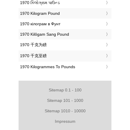
‎1970 કિલોગ્રામ પાઉન્ડ
‎1970 Kilogram Pound
‎1970 кілограм в Фунт
‎1970 Kilôgam Sang Pound
‎1970 千克为磅
‎1970 千克至磅
‎1970 Kilogrammes To Pounds
Sitemap 0.1 - 100
Sitemap 101 - 1000
Sitemap 1010 - 10000
Impressum