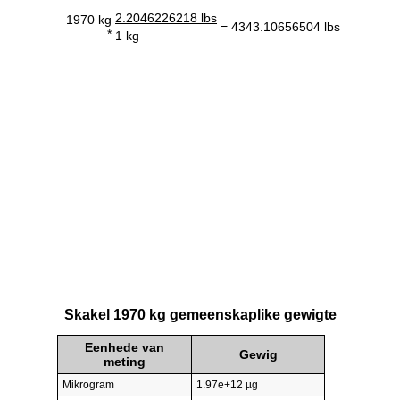
2.2046226218 lbs
1970 kg
= 4343.10656504 lbs
*
1 kg
Skakel 1970 kg gemeenskaplike gewigte
Eenhede van
Gewig
meting
Mikrogram
1.97e+12 µg