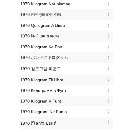
‎1970 Kiloqram Narınlamaq
‎1970 কিলোগ্রাম মধ্যে পাউন্ড
‎1970 Quilogram A Lliura
‎1970 किलोग्राम से पाउण्ड
‎1970 Kilogram Ke Pon
‎1970 ポンドにキログラム
‎1970 킬로그램 파운드
‎1970 Kilogram Til Libra
‎1970 Килограмм в Фунт
‎1970 Kilogram V Funt
‎1970 Kilogrami Në Funta
‎1970 กิโลกรัมปอนด์