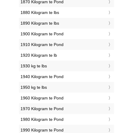
1870 Kilogram te Pond
1880 Kilogram te lbs
1890 Kilogram te lbs
1900 Kilogram te Pond
1910 Kilogram te Pond
1920 Kilogram te lb
1930 kg te lbs
1940 Kilogram te Pond
1950 kg te lbs
1960 Kilogram te Pond
1970 Kilogram te Pond
1980 Kilogram te Pond
1990 Kilogram te Pond