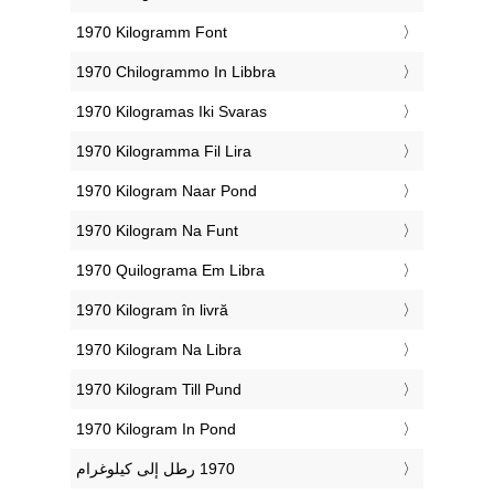
‎1970 Kilogramm Font
‎1970 Chilogrammo In Libbra
‎1970 Kilogramas Iki Svaras
‎1970 Kilogramma Fil Lira
‎1970 Kilogram Naar Pond
‎1970 Kilogram Na Funt
‎1970 Quilograma Em Libra
‎1970 Kilogram în livră
‎1970 Kilogram Na Libra
‎1970 Kilogram Till Pund
‎1970 Kilogram In Pond