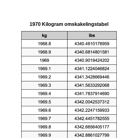
1970 Kilogram omskakelingstabel