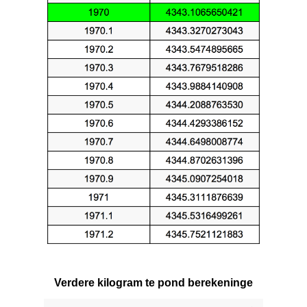
Verdere kilogram te pond berekeninge