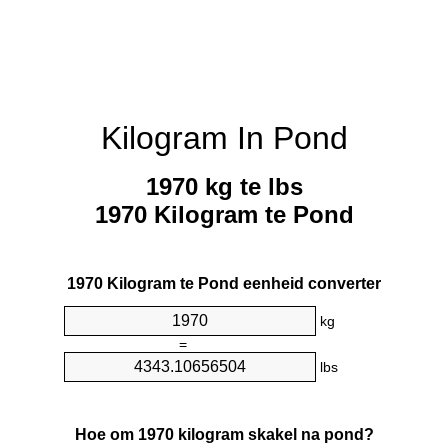
Kilogram In Pond
1970 kg te lbs
1970 Kilogram te Pond
1970 Kilogram te Pond eenheid converter
kg
=
lbs
Hoe om 1970 kilogram skakel na pond?