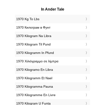
In Ander Tale
‎1970 Kg To Lbs
‎1970 Килограм в Фунт
‎1970 Kilogram Na Libra
‎1970 Kilogram Til Pund
‎1970 Kilogramm In Pfund
‎1970 Χιλιόγραμμο σε λίμπρα
‎1970 Kilogramo En Libra
‎1970 Kilogramm Et Nael
‎1970 Kilogramma Pauna
‎1970 Kilogramme En Livre
‎1970 Kilogram U Funta