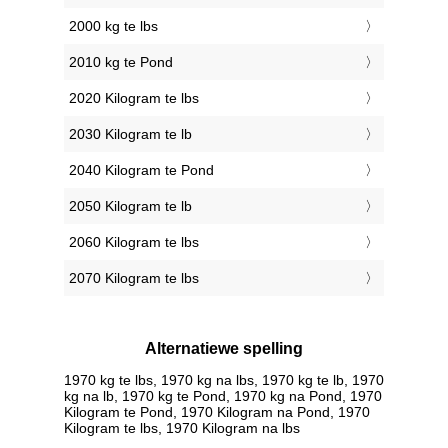
2000 kg te lbs
2010 kg te Pond
2020 Kilogram te lbs
2030 Kilogram te lb
2040 Kilogram te Pond
2050 Kilogram te lb
2060 Kilogram te lbs
2070 Kilogram te lbs
Alternatiewe spelling
1970 kg te lbs, 1970 kg na lbs, 1970 kg te lb, 1970
kg na lb, 1970 kg te Pond, 1970 kg na Pond, 1970
Kilogram te Pond, 1970 Kilogram na Pond, 1970
Kilogram te lbs, 1970 Kilogram na lbs