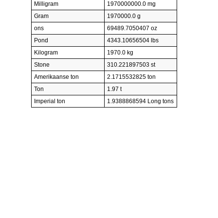
Milligram
1970000000.0 mg
Gram
1970000.0 g
ons
69489.7050407 oz
Pond
4343.10656504 lbs
Kilogram
1970.0 kg
Stone
310.221897503 st
Amerikaanse ton
2.1715532825 ton
Ton
1.97 t
Imperial ton
1.9388868594 Long tons