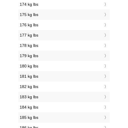
174 kg lbs
175 kg lbs
176 kg lbs
177 kg lbs
178 kg lbs
179 kg lbs
180 kg lbs
181 kg lbs
182 kg lbs
183 kg lbs
184 kg lbs
185 kg lbs
186 kg lbs