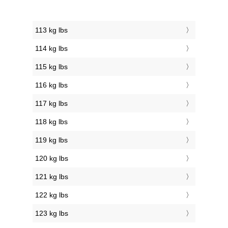
113 kg lbs
114 kg lbs
115 kg lbs
116 kg lbs
117 kg lbs
118 kg lbs
119 kg lbs
120 kg lbs
121 kg lbs
122 kg lbs
123 kg lbs