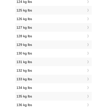
124 kg lbs
125 kg lbs
126 kg lbs
127 kg lbs
128 kg lbs
129 kg lbs
130 kg lbs
131 kg lbs
132 kg lbs
133 kg lbs
134 kg lbs
135 kg lbs
136 kg lbs