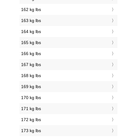
162 kg lbs
163 kg lbs
164 kg lbs
165 kg lbs
166 kg lbs
167 kg lbs
168 kg lbs
169 kg lbs
170 kg lbs
171 kg lbs
172 kg lbs
173 kg lbs