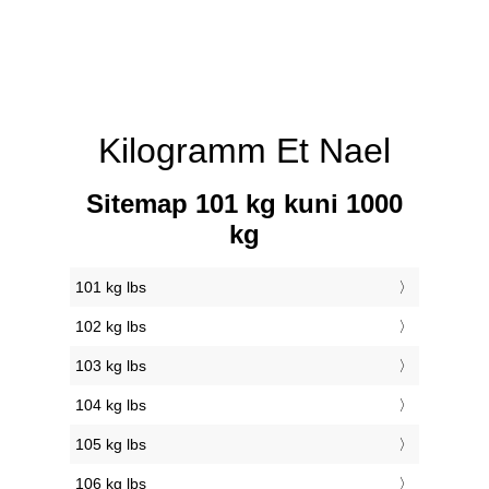
Kilogramm Et Nael
Sitemap 101 kg kuni 1000
kg
101 kg lbs
102 kg lbs
103 kg lbs
104 kg lbs
105 kg lbs
106 kg lbs