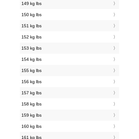
149 kg lbs
150 kg lbs
151 kg lbs
152 kg lbs
153 kg lbs
154 kg lbs
155 kg lbs
156 kg lbs
157 kg lbs
158 kg lbs
159 kg lbs
160 kg lbs
161 kg lbs