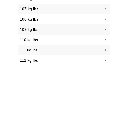
107 kg lbs
108 kg lbs
109 kg lbs
110 kg lbs
111 kg lbs
112 kg lbs