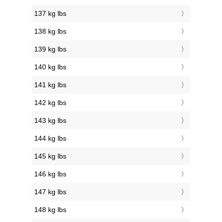
137 kg lbs
138 kg lbs
139 kg lbs
140 kg lbs
141 kg lbs
142 kg lbs
143 kg lbs
144 kg lbs
145 kg lbs
146 kg lbs
147 kg lbs
148 kg lbs