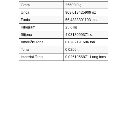
Gram
25600.0 g
Unca
903.013425909 oz
Funta
56.4383391193 lbs
Kilogram
25.6 kg
Stijena
4.0313099371 st
Američki Tona
0.0282191696 ton
Tona
0.0256 t
Imperial Tona
0.0251956871 Long tons