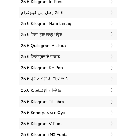
‎25.6 Kilogram In Pond
‎25.6 Kiloqram Narınlamaq
‎25.6 কিলোগ্রাম মধ্যে পাউন্ড
‎25.6 Quilogram A Lliura
‎25.6 किलोग्राम से पाउण्ड
‎25.6 Kilogram Ke Pon
‎25.6 ポンドにキログラム
‎25.6 킬로그램 파운드
‎25.6 Kilogram Til Libra
‎25.6 Килограмм в Фунт
‎25.6 Kilogram V Funt
‎25.6 Kilogrami Në Funta