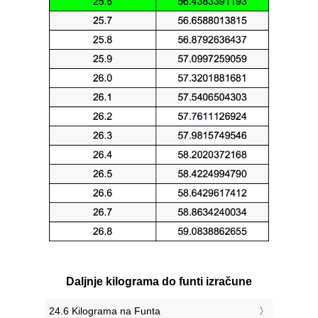
Daljnje kilograma do funti izračune
24.6 Kilograma na Funta