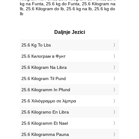
kg na Funta, 25.6 kg do Funta, 25.6 Kilogram na
lb, 25.6 Kilogram do lb, 25.6 kg na lb, 25.6 kg do
lb
Daljnje Jezici
‎25.6 Kg To Lbs
‎25.6 Килограм в Фунт
‎25.6 Kilogram Na Libra
‎25.6 Kilogram Til Pund
‎25.6 Kilogramm In Pfund
‎25.6 Χιλιόγραμμο σε λίμπρα
‎25.6 Kilogramo En Libra
‎25.6 Kilogramm Et Nael
‎25.6 Kilogramma Pauna