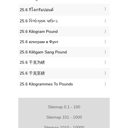
‎25.6 กิโลกรัมปอนด์
‎25.6 કિલોગ્રામ પાઉન્ડ
‎25.6 Kilogram Pound
‎25.6 кілограм в Фунт
‎25.6 Kilôgam Sang Pound
‎25.6 千克为磅
‎25.6 千克至磅
‎25.6 Kilogrammes To Pounds
Sitemap 0.1 - 100
Sitemap 101 - 1000
Sitemap 1010 - 10000