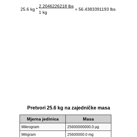
2.2046226218 lbs
25.6 kg *
= 56.4383391193 lbs
1 kg
Pretvori 25.6 kg na zajedničke masa
Mjerna jedinica
Masa
Mikrogram
25600000000.0 µg
Miligram
25600000.0 mg