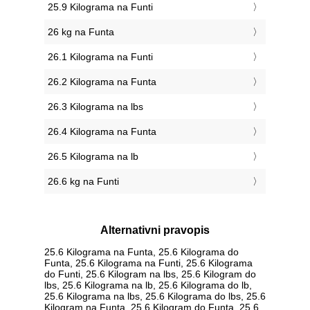
25.9 Kilograma na Funti
26 kg na Funta
26.1 Kilograma na Funti
26.2 Kilograma na Funta
26.3 Kilograma na lbs
26.4 Kilograma na Funta
26.5 Kilograma na lb
26.6 kg na Funti
Alternativni pravopis
25.6 Kilograma na Funta, 25.6 Kilograma do
Funta, 25.6 Kilograma na Funti, 25.6 Kilograma
do Funti, 25.6 Kilogram na lbs, 25.6 Kilogram do
lbs, 25.6 Kilograma na lb, 25.6 Kilograma do lb,
25.6 Kilograma na lbs, 25.6 Kilograma do lbs, 25.6
Kilogram na Funta, 25.6 Kilogram do Funta, 25.6