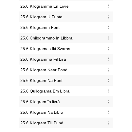
‎25.6 Kilogramme En Livre
‎25.6 Kilogram U Funta
‎25.6 Kilogramm Font
‎25.6 Chilogrammo In Libbra
‎25.6 Kilogramas Iki Svaras
‎25.6 Kilogramma Fil Lira
‎25.6 Kilogram Naar Pond
‎25.6 Kilogram Na Funt
‎25.6 Quilograma Em Libra
‎25.6 Kilogram în livră
‎25.6 Kilogram Na Libra
‎25.6 Kilogram Till Pund