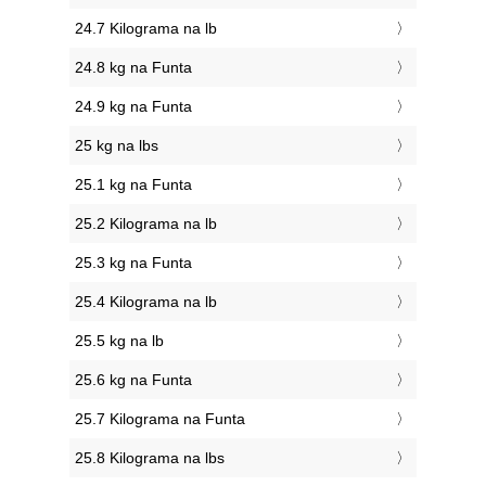
24.7 Kilograma na lb
24.8 kg na Funta
24.9 kg na Funta
25 kg na lbs
25.1 kg na Funta
25.2 Kilograma na lb
25.3 kg na Funta
25.4 Kilograma na lb
25.5 kg na lb
25.6 kg na Funta
25.7 Kilograma na Funta
25.8 Kilograma na lbs