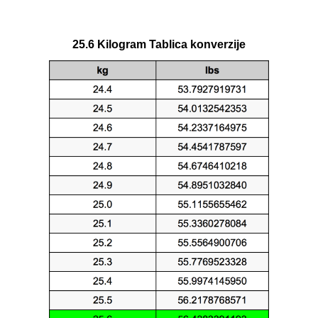
25.6 Kilogram Tablica konverzije