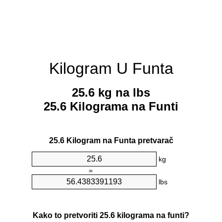
Kilogram U Funta
25.6 kg na lbs
25.6 Kilograma na Funti
25.6 Kilogram na Funta pretvarač
kg
=
lbs
Kako to pretvoriti 25.6 kilograma na funti?