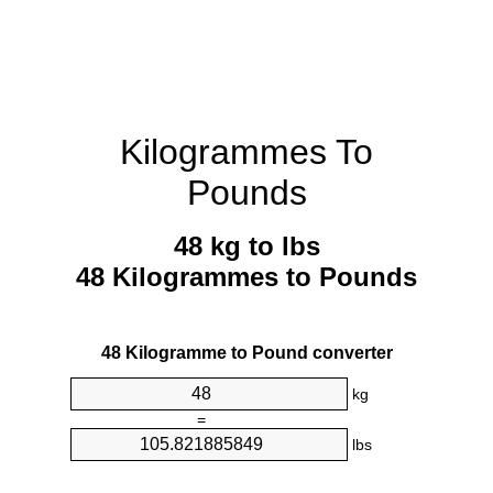
Kilogrammes To
Pounds
48 kg to lbs
48 Kilogrammes to Pounds
48 Kilogramme to Pound converter
kg
=
lbs