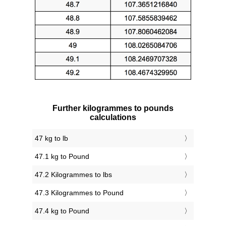
Further kilogrammes to pounds
calculations
47 kg to lb
47.1 kg to Pound
47.2 Kilogrammes to lbs
47.3 Kilogrammes to Pound
47.4 kg to Pound