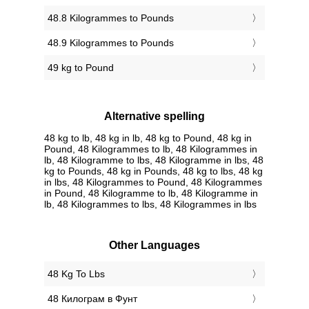
48.8 Kilogrammes to Pounds
48.9 Kilogrammes to Pounds
49 kg to Pound
Alternative spelling
48 kg to lb, 48 kg in lb, 48 kg to Pound, 48 kg in
Pound, 48 Kilogrammes to lb, 48 Kilogrammes in
lb, 48 Kilogramme to lbs, 48 Kilogramme in lbs, 48
kg to Pounds, 48 kg in Pounds, 48 kg to lbs, 48 kg
in lbs, 48 Kilogrammes to Pound, 48 Kilogrammes
in Pound, 48 Kilogramme to lb, 48 Kilogramme in
lb, 48 Kilogrammes to lbs, 48 Kilogrammes in lbs
Other Languages
‎48 Kg To Lbs
‎48 Килограм в Фунт