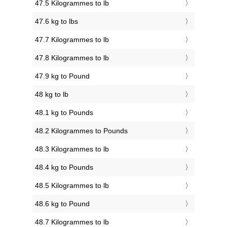
47.5 Kilogrammes to lb
47.6 kg to lbs
47.7 Kilogrammes to lb
47.8 Kilogrammes to lb
47.9 kg to Pound
48 kg to lb
48.1 kg to Pounds
48.2 Kilogrammes to Pounds
48.3 Kilogrammes to lb
48.4 kg to Pounds
48.5 Kilogrammes to lb
48.6 kg to Pound
48.7 Kilogrammes to lb