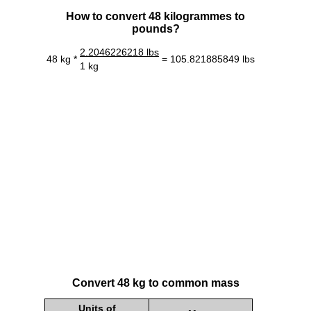
How to convert 48 kilogrammes to
pounds?
2.2046226218 lbs
48 kg *
= 105.821885849 lbs
1 kg
Convert 48 kg to common mass
Units of