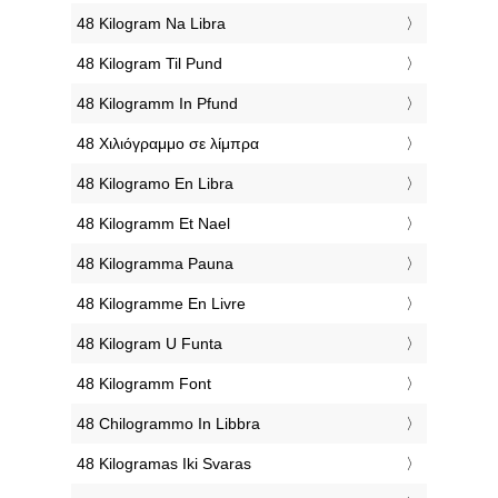
‎48 Kilogram Na Libra
‎48 Kilogram Til Pund
‎48 Kilogramm In Pfund
‎48 Χιλιόγραμμο σε λίμπρα
‎48 Kilogramo En Libra
‎48 Kilogramm Et Nael
‎48 Kilogramma Pauna
‎48 Kilogramme En Livre
‎48 Kilogram U Funta
‎48 Kilogramm Font
‎48 Chilogrammo In Libbra
‎48 Kilogramas Iki Svaras