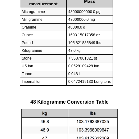
Mass
measurement
Microgramme
48000000000.0 µg
Milligramme
48000000.0 mg
Gramme
48000.0 g
Ounce
1693.15017358 oz
Pound
105.821885849 lbs
Kilogramme
48.0 kg
Stone
7.5587061321 st
US ton
0.0529109429 ton
Tonne
0.048 t
Imperial ton
0.0472419133 Long tons
48 Kilogramme Conversion Table