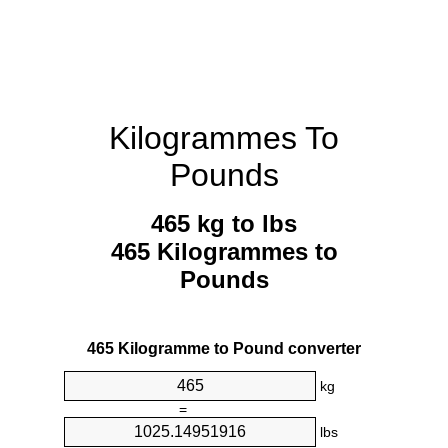
Kilogrammes To
Pounds
465 kg to lbs
465 Kilogrammes to
Pounds
465 Kilogramme to Pound converter
kg
=
lbs