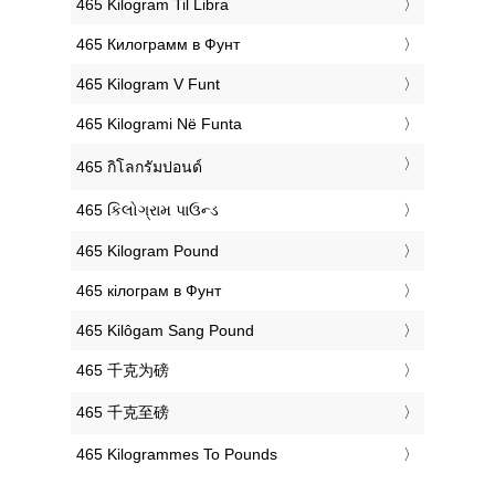
‎465 Kilogram Til Libra
‎465 Килограмм в Фунт
‎465 Kilogram V Funt
‎465 Kilogrami Në Funta
‎465 กิโลกรัมปอนด์
‎465 કિલોગ્રામ પાઉન્ડ
‎465 Kilogram Pound
‎465 кілограм в Фунт
‎465 Kilôgam Sang Pound
‎465 千克为磅
‎465 千克至磅
‎465 Kilogrammes To Pounds