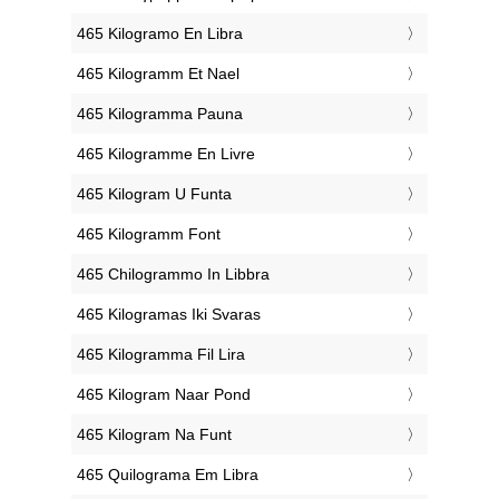
‎465 Kilogramo En Libra
‎465 Kilogramm Et Nael
‎465 Kilogramma Pauna
‎465 Kilogramme En Livre
‎465 Kilogram U Funta
‎465 Kilogramm Font
‎465 Chilogrammo In Libbra
‎465 Kilogramas Iki Svaras
‎465 Kilogramma Fil Lira
‎465 Kilogram Naar Pond
‎465 Kilogram Na Funt
‎465 Quilograma Em Libra