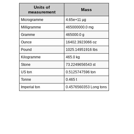
Units of
Mass
measurement
Microgramme
4.65e+11 µg
Milligramme
465000000.0 mg
Gramme
465000.0 g
Ounce
16402.3923066 oz
Pound
1025.14951916 lbs
Kilogramme
465.0 kg
Stone
73.2249656543 st
US ton
0.5125747596 ton
Tonne
0.465 t
Imperial ton
0.4576560353 Long tons