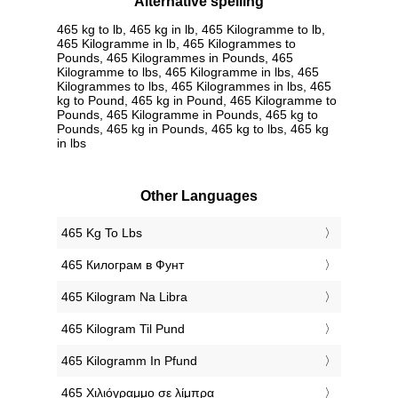
Alternative spelling
465 kg to lb, 465 kg in lb, 465 Kilogramme to lb,
465 Kilogramme in lb, 465 Kilogrammes to
Pounds, 465 Kilogrammes in Pounds, 465
Kilogramme to lbs, 465 Kilogramme in lbs, 465
Kilogrammes to lbs, 465 Kilogrammes in lbs, 465
kg to Pound, 465 kg in Pound, 465 Kilogramme to
Pounds, 465 Kilogramme in Pounds, 465 kg to
Pounds, 465 kg in Pounds, 465 kg to lbs, 465 kg
in lbs
Other Languages
‎465 Kg To Lbs
‎465 Килограм в Фунт
‎465 Kilogram Na Libra
‎465 Kilogram Til Pund
‎465 Kilogramm In Pfund
‎465 Χιλιόγραμμο σε λίμπρα