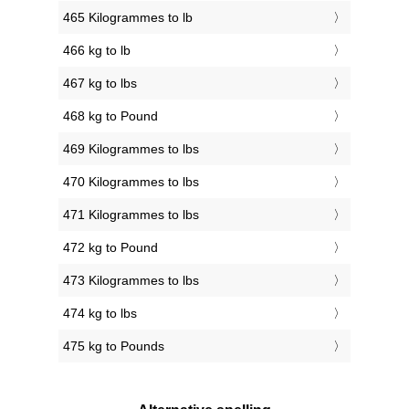
465 Kilogrammes to lb
466 kg to lb
467 kg to lbs
468 kg to Pound
469 Kilogrammes to lbs
470 Kilogrammes to lbs
471 Kilogrammes to lbs
472 kg to Pound
473 Kilogrammes to lbs
474 kg to lbs
475 kg to Pounds