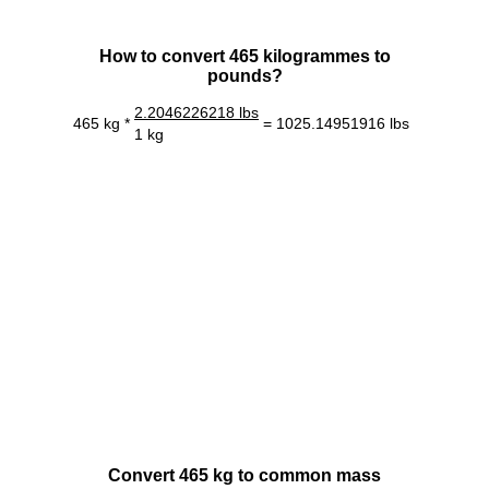
How to convert 465 kilogrammes to
pounds?
2.2046226218 lbs
465 kg *
= 1025.14951916 lbs
1 kg
Convert 465 kg to common mass