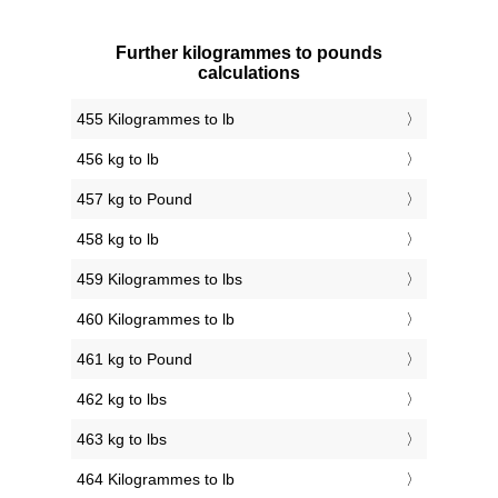
Further kilogrammes to pounds
calculations
455 Kilogrammes to lb
456 kg to lb
457 kg to Pound
458 kg to lb
459 Kilogrammes to lbs
460 Kilogrammes to lb
461 kg to Pound
462 kg to lbs
463 kg to lbs
464 Kilogrammes to lb