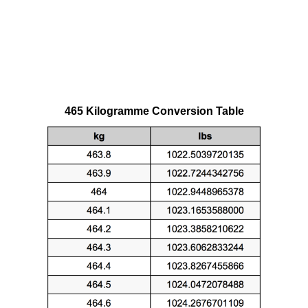
465 Kilogramme Conversion Table