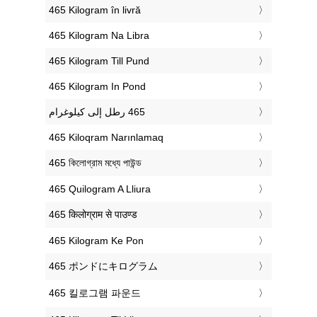
‎465 Kilogram în livră
‎465 Kilogram Na Libra
‎465 Kilogram Till Pund
‎465 Kilogram In Pond
‎465 Kiloqram Narınlamaq
‎465 কিলোগ্রাম মধ্যে পাউন্ড
‎465 Quilogram A Lliura
‎465 किलोग्राम से पाउण्ड
‎465 Kilogram Ke Pon
‎465 ポンドにキログラム
‎465 킬로그램 파운드