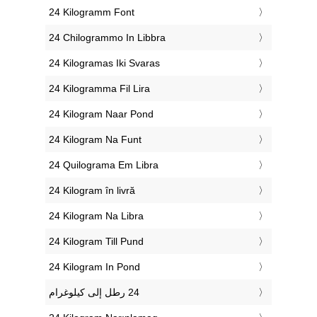
‎24 Kilogramm Font
‎24 Chilogrammo In Libbra
‎24 Kilogramas Iki Svaras
‎24 Kilogramma Fil Lira
‎24 Kilogram Naar Pond
‎24 Kilogram Na Funt
‎24 Quilograma Em Libra
‎24 Kilogram în livră
‎24 Kilogram Na Libra
‎24 Kilogram Till Pund
‎24 Kilogram In Pond