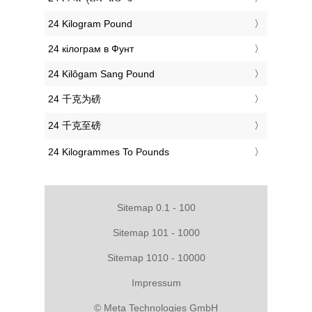
‎24 Kilogram Pound
‎24 кілограм в Фунт
‎24 Kilôgam Sang Pound
‎24 千克为磅
‎24 千克至磅
‎24 Kilogrammes To Pounds
Sitemap 0.1 - 100
Sitemap 101 - 1000
Sitemap 1010 - 10000
Impressum
© Meta Technologies GmbH