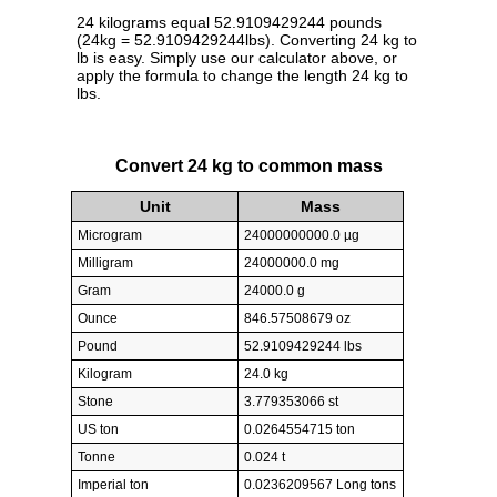
24 kilograms equal 52.9109429244 pounds
(24kg = 52.9109429244lbs). Converting 24 kg to
lb is easy. Simply use our calculator above, or
apply the formula to change the length 24 kg to
lbs.
Convert 24 kg to common mass
Unit
Mass
Microgram
24000000000.0 µg
Milligram
24000000.0 mg
Gram
24000.0 g
Ounce
846.57508679 oz
Pound
52.9109429244 lbs
Kilogram
24.0 kg
Stone
3.779353066 st
US ton
0.0264554715 ton
Tonne
0.024 t
Imperial ton
0.0236209567 Long tons