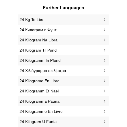
Further Languages
‎24 Kg To Lbs
‎24 Килограм в Фунт
‎24 Kilogram Na Libra
‎24 Kilogram Til Pund
‎24 Kilogramm In Pfund
‎24 Χιλιόγραμμο σε λίμπρα
‎24 Kilogramo En Libra
‎24 Kilogramm Et Nael
‎24 Kilogramma Pauna
‎24 Kilogramme En Livre
‎24 Kilogram U Funta