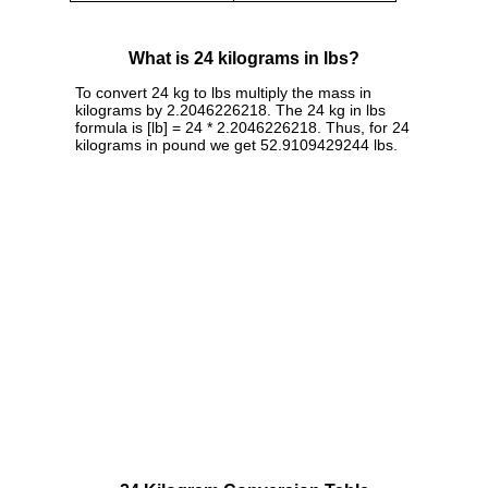
What is 24 kilograms in lbs?
To convert 24 kg to lbs multiply the mass in
kilograms by 2.2046226218. The 24 kg in lbs
formula is [lb] = 24 * 2.2046226218. Thus, for 24
kilograms in pound we get 52.9109429244 lbs.