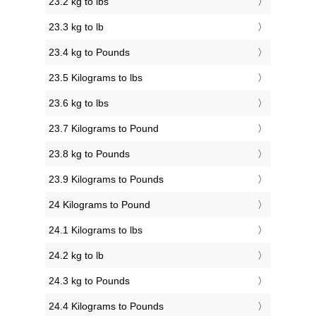
23.2 kg to lbs
23.3 kg to lb
23.4 kg to Pounds
23.5 Kilograms to lbs
23.6 kg to lbs
23.7 Kilograms to Pound
23.8 kg to Pounds
23.9 Kilograms to Pounds
24 Kilograms to Pound
24.1 Kilograms to lbs
24.2 kg to lb
24.3 kg to Pounds
24.4 Kilograms to Pounds