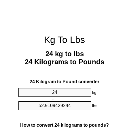
Kg To Lbs
24 kg to lbs
24 Kilograms to Pounds
24 Kilogram to Pound converter
kg
=
lbs
How to convert 24 kilograms to pounds?