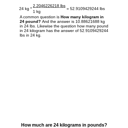
2.2046226218 lbs
24 kg *
= 52.9109429244 lbs
1 kg
A common question is
How many kilogram in
24 pound?
And the answer is 10.88621688 kg
in 24 lbs. Likewise the question how many pound
in 24 kilogram has the answer of 52.9109429244
lbs in 24 kg.
How much are 24 kilograms in pounds?