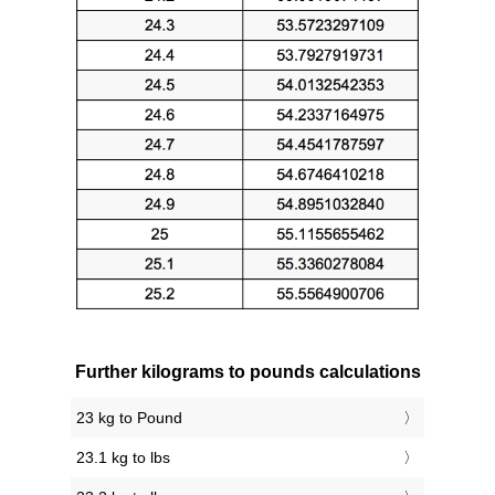
Further kilograms to pounds calculations
23 kg to Pound
23.1 kg to lbs