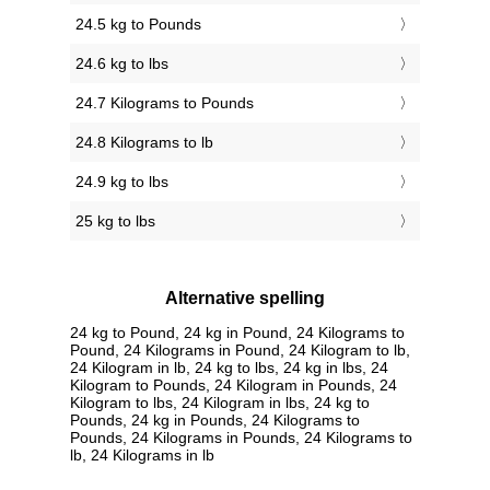
24.5 kg to Pounds
24.6 kg to lbs
24.7 Kilograms to Pounds
24.8 Kilograms to lb
24.9 kg to lbs
25 kg to lbs
Alternative spelling
24 kg to Pound, 24 kg in Pound, 24 Kilograms to
Pound, 24 Kilograms in Pound, 24 Kilogram to lb,
24 Kilogram in lb, 24 kg to lbs, 24 kg in lbs, 24
Kilogram to Pounds, 24 Kilogram in Pounds, 24
Kilogram to lbs, 24 Kilogram in lbs, 24 kg to
Pounds, 24 kg in Pounds, 24 Kilograms to
Pounds, 24 Kilograms in Pounds, 24 Kilograms to
lb, 24 Kilograms in lb