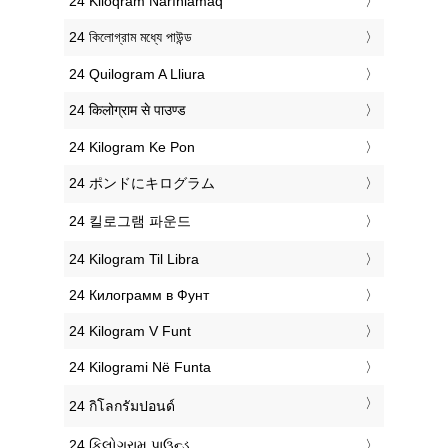
‎24 Kiloqram Narınlamaq
‎24 কিলোগ্রাম মধ্যে পাউন্ড
‎24 Quilogram A Lliura
‎24 किलोग्राम से पाउण्ड
‎24 Kilogram Ke Pon
‎24 ポンドにキログラム
‎24 킬로그램 파운드
‎24 Kilogram Til Libra
‎24 Килограмм в Фунт
‎24 Kilogram V Funt
‎24 Kilogrami Në Funta
‎24 กิโลกรัมปอนด์
‎24 કિલોગ્રામ પાઉન્ડ