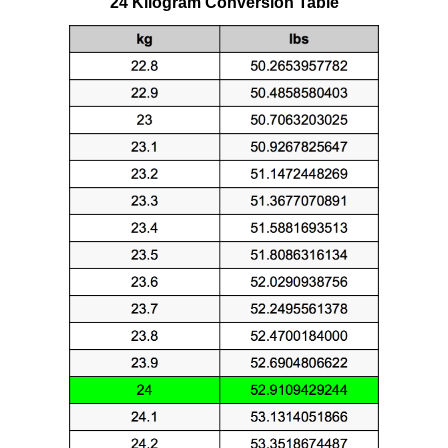
24 Kilogram Conversion Table